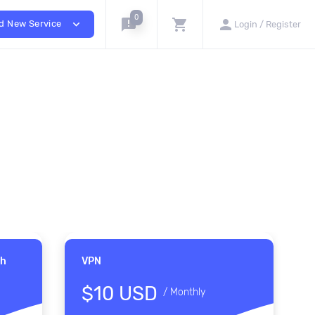
0
announcement
shopping_cart
person
expand_more
d New Service
Login / Register
th
VPN
$10 USD
/
Monthly