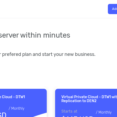
Ad
server within minutes
r prefered plan and start your new business.
te Cloud - DTW1
Virtual Private Cloud - DTW1 wi
Replication to DEN2
/
Monthly
Starts at
/
Monthly
SD