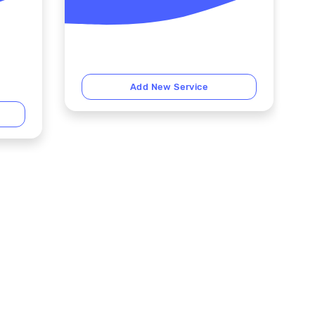
Add New Service