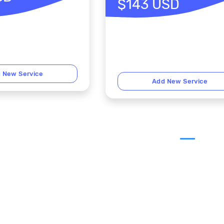
$143 USD
 New Service
Add New Service